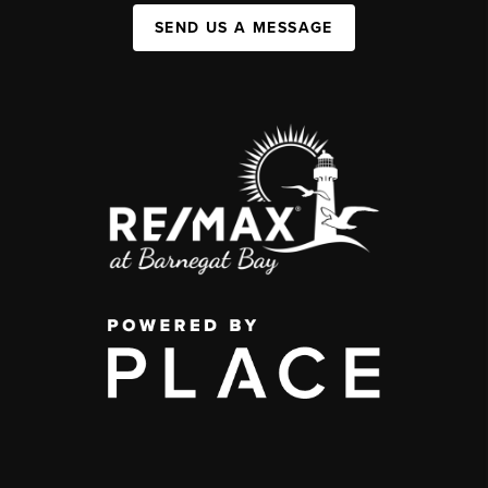
SEND US A MESSAGE