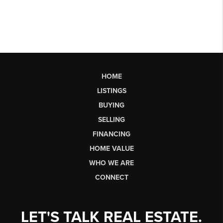
HOME
LISTINGS
BUYING
SELLING
FINANCING
HOME VALUE
WHO WE ARE
CONNECT
LET'S TALK REAL ESTATE.