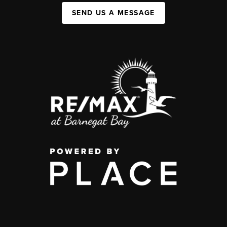
SEND US A MESSAGE