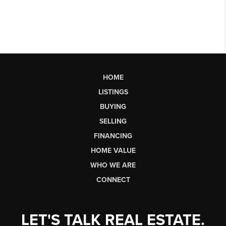
HOME
LISTINGS
BUYING
SELLING
FINANCING
HOME VALUE
WHO WE ARE
CONNECT
LET'S TALK REAL ESTATE.