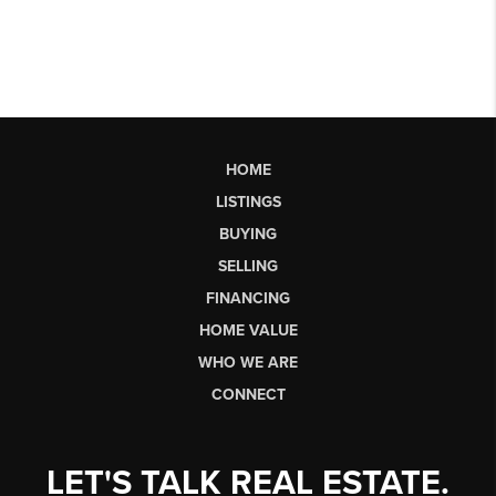
HOME
LISTINGS
BUYING
SELLING
FINANCING
HOME VALUE
WHO WE ARE
CONNECT
LET'S TALK REAL ESTATE.