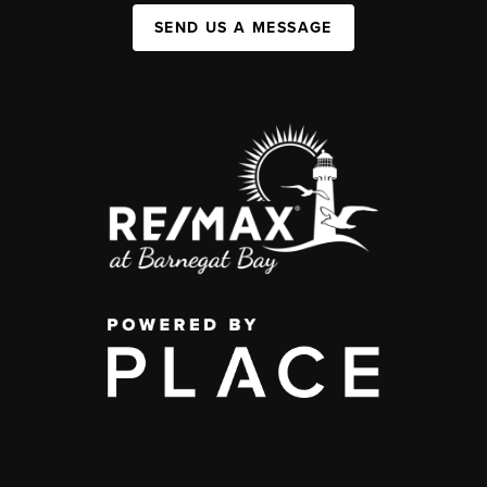
SEND US A MESSAGE