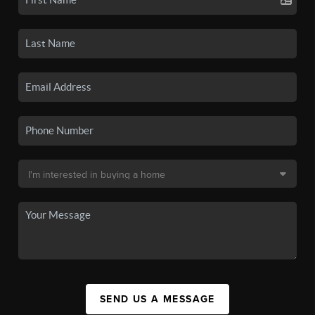
SEND US A MESSAGE