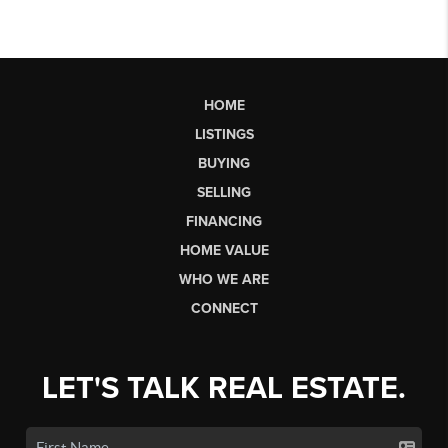
HOME
LISTINGS
BUYING
SELLING
FINANCING
HOME VALUE
WHO WE ARE
CONNECT
LET'S TALK REAL ESTATE.