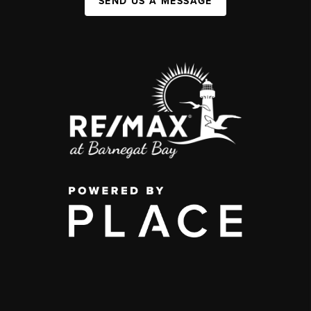
SEND US A MESSAGE