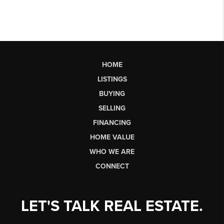
HOME
LISTINGS
BUYING
SELLING
FINANCING
HOME VALUE
WHO WE ARE
CONNECT
LET'S TALK REAL ESTATE.