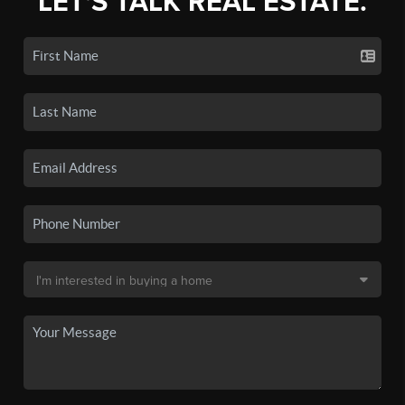
LET'S TALK REAL ESTATE.