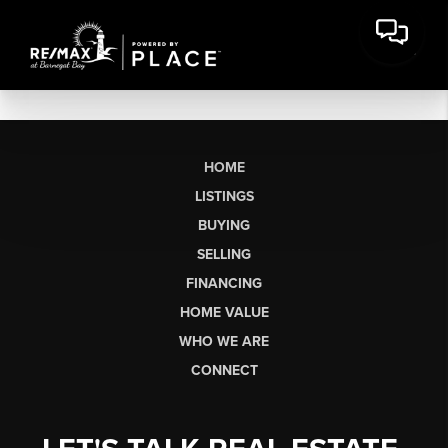
HOME
LISTINGS
BUYING
SELLING
FINANCING
HOME VALUE
WHO WE ARE
CONNECT