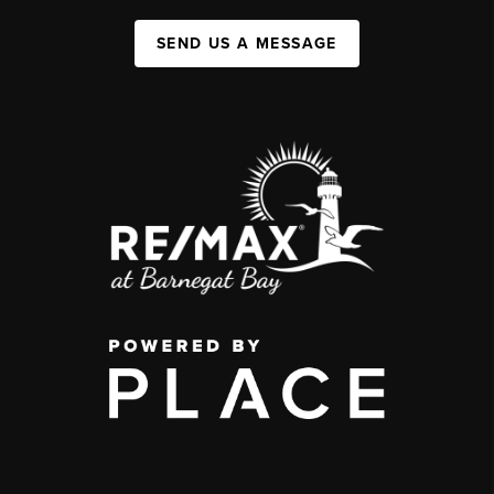
SEND US A MESSAGE