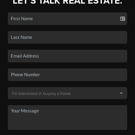
LET'S TALK REAL ESTATE.