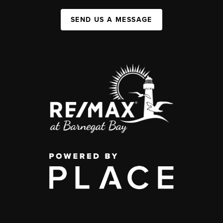
SEND US A MESSAGE