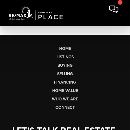
HOME
LISTINGS
BUYING
SELLING
FINANCING
HOME VALUE
WHO WE ARE
CONNECT