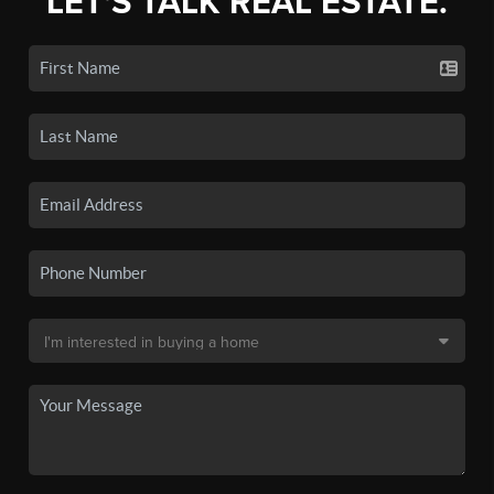
LET'S TALK REAL ESTATE.