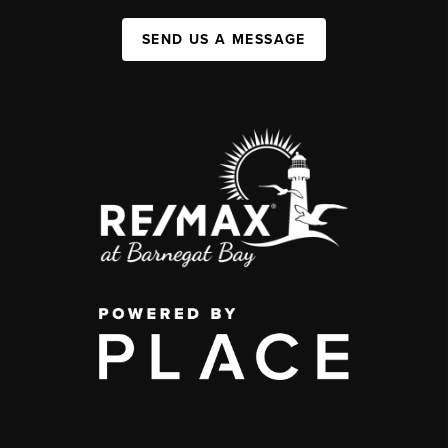
SEND US A MESSAGE