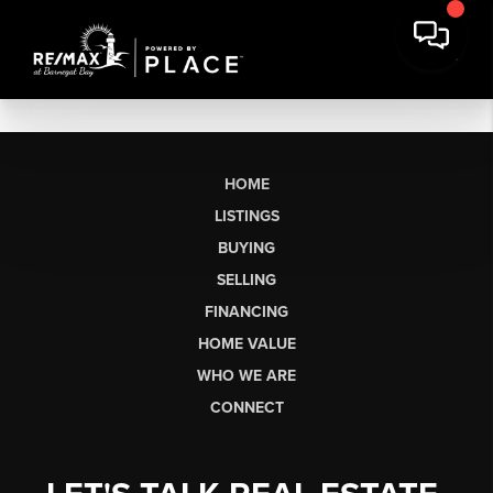
HOME
LISTINGS
BUYING
SELLING
FINANCING
HOME VALUE
WHO WE ARE
CONNECT