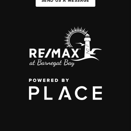
SEND US A MESSAGE