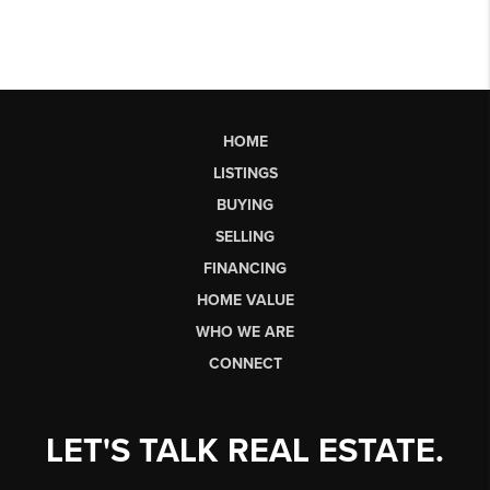
HOME
LISTINGS
BUYING
SELLING
FINANCING
HOME VALUE
WHO WE ARE
CONNECT
LET'S TALK REAL ESTATE.