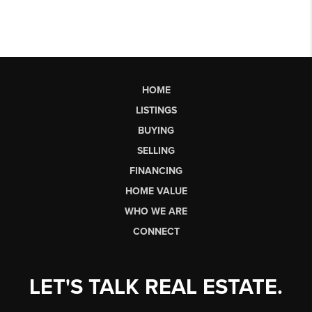
HOME
LISTINGS
BUYING
SELLING
FINANCING
HOME VALUE
WHO WE ARE
CONNECT
LET'S TALK REAL ESTATE.