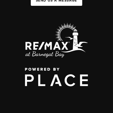
SEND US A MESSAGE