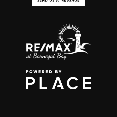
SEND US A MESSAGE