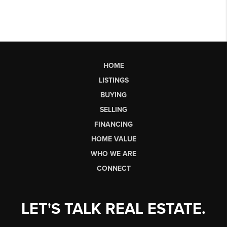
HOME
LISTINGS
BUYING
SELLING
FINANCING
HOME VALUE
WHO WE ARE
CONNECT
LET'S TALK REAL ESTATE.