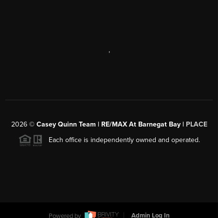
,
2026
©
Casey Quinn Team | RE/MAX At Barnegat Bay |
PLACE
Each office is independently owned and operated.
Powered by
Admin Log In