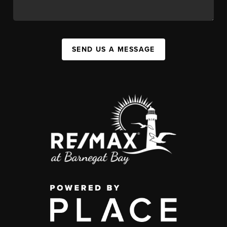
SEND US A MESSAGE