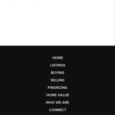
HOME
LISTINGS
BUYING
SELLING
FINANCING
HOME VALUE
WHO WE ARE
CONNECT