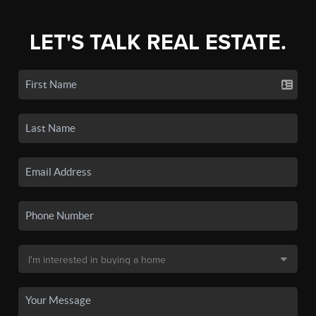
LET'S TALK REAL ESTATE.