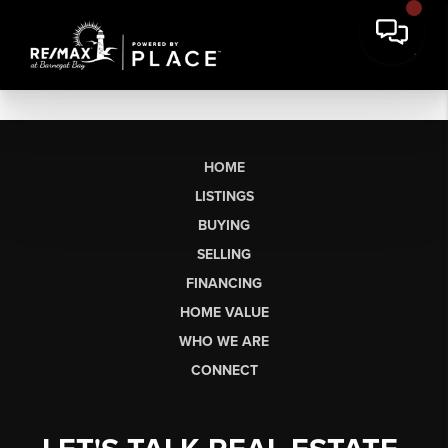
HOME
LISTINGS
BUYING
SELLING
FINANCING
HOME VALUE
WHO WE ARE
CONNECT