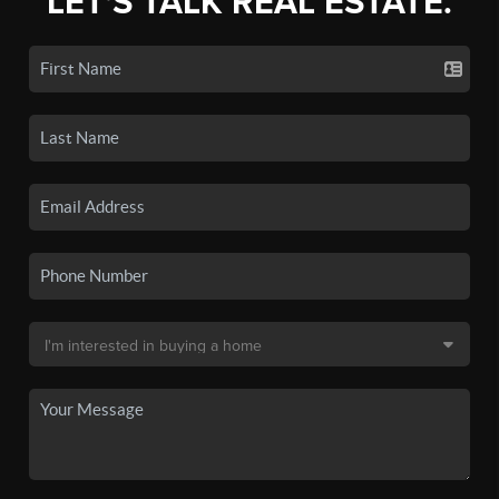
LET'S TALK REAL ESTATE.