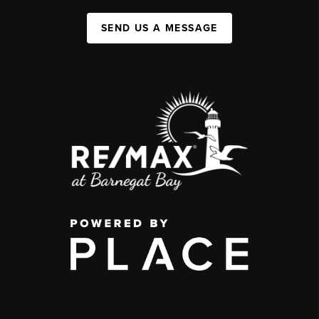
SEND US A MESSAGE