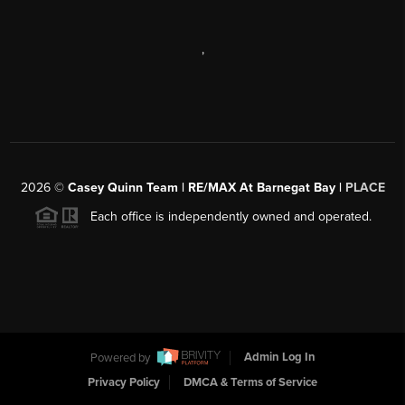
,
2026
©
Casey Quinn Team | RE/MAX At Barnegat Bay |
PLACE
Each office is independently owned and operated.
Powered by
Admin Log In
Privacy Policy
DMCA & Terms of Service