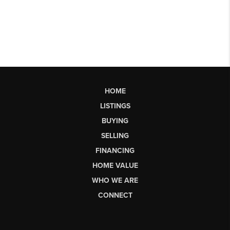
HOME
LISTINGS
BUYING
SELLING
FINANCING
HOME VALUE
WHO WE ARE
CONNECT