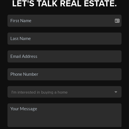
LET'S TALK REAL ESTATE.