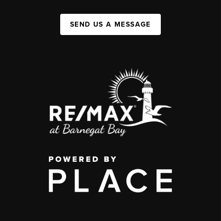
SEND US A MESSAGE