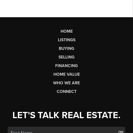
HOME
LISTINGS
BUYING
SELLING
FINANCING
HOME VALUE
WHO WE ARE
CONNECT
LET'S TALK REAL ESTATE.