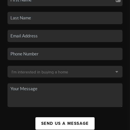
SEND US A MESSAGE