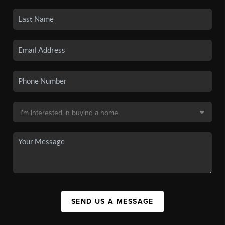
SEND US A MESSAGE