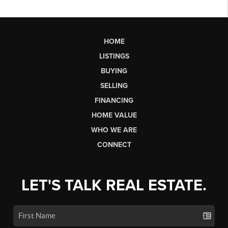
HOME
LISTINGS
BUYING
SELLING
FINANCING
HOME VALUE
WHO WE ARE
CONNECT
LET'S TALK REAL ESTATE.