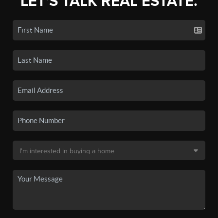
LET'S TALK REAL ESTATE.