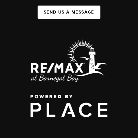
SEND US A MESSAGE