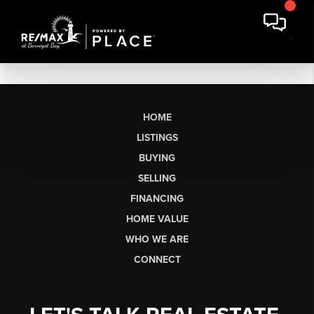
HOME
LISTINGS
BUYING
SELLING
FINANCING
HOME VALUE
WHO WE ARE
CONNECT