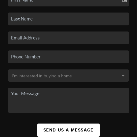
SEND US A MESSAGE