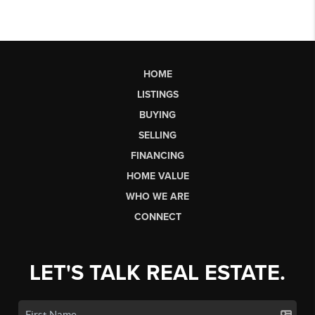
HOME
LISTINGS
BUYING
SELLING
FINANCING
HOME VALUE
WHO WE ARE
CONNECT
LET'S TALK REAL ESTATE.