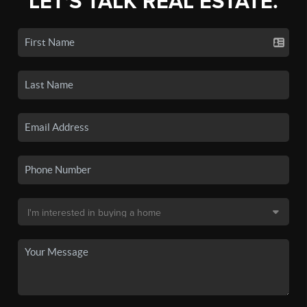
LET'S TALK REAL ESTATE.