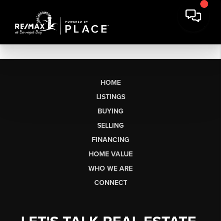
HOME
LISTINGS
BUYING
SELLING
FINANCING
HOME VALUE
WHO WE ARE
CONNECT