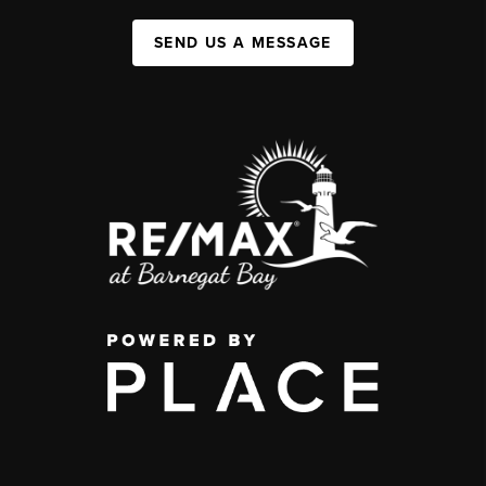
SEND US A MESSAGE