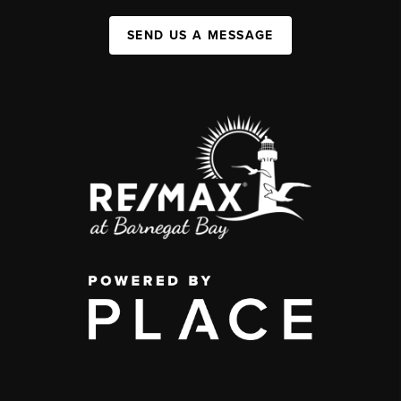
SEND US A MESSAGE