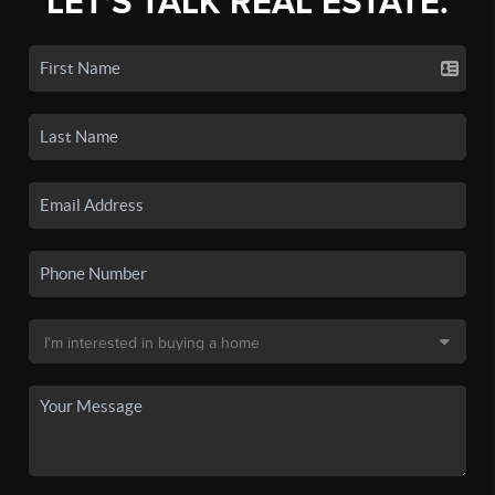
LET'S TALK REAL ESTATE.