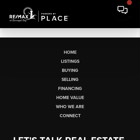
HOME
LISTINGS
BUYING
SELLING
FINANCING
HOME VALUE
WHO WE ARE
CONNECT