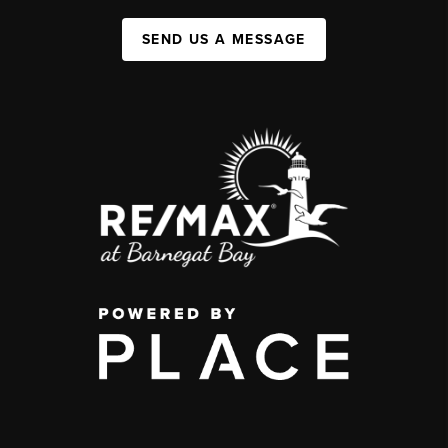
SEND US A MESSAGE