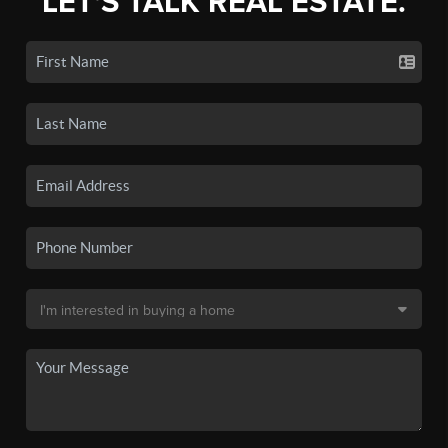
LET'S TALK REAL ESTATE.