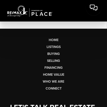
HOME
LISTINGS
BUYING
SELLING
FINANCING
HOME VALUE
WHO WE ARE
CONNECT