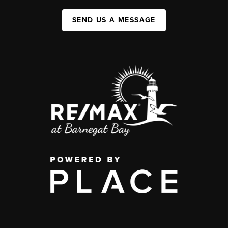
SEND US A MESSAGE