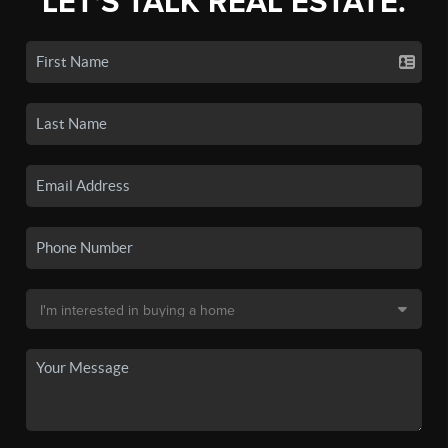
LET'S TALK REAL ESTATE.