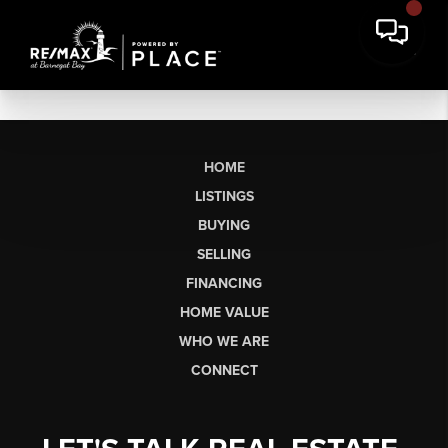
HOME
LISTINGS
BUYING
SELLING
FINANCING
HOME VALUE
WHO WE ARE
CONNECT