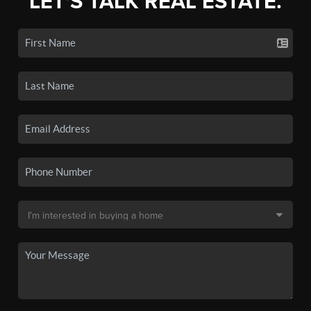
LET'S TALK REAL ESTATE.