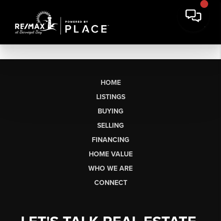
HOME
LISTINGS
BUYING
SELLING
FINANCING
HOME VALUE
WHO WE ARE
CONNECT