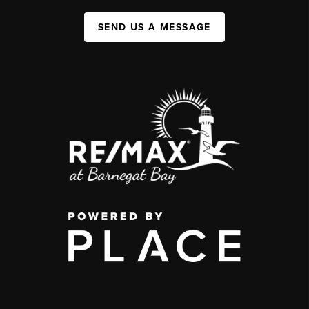
SEND US A MESSAGE