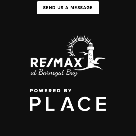
SEND US A MESSAGE