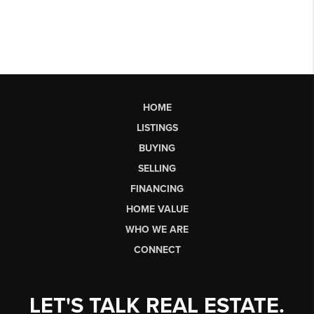
HOME
LISTINGS
BUYING
SELLING
FINANCING
HOME VALUE
WHO WE ARE
CONNECT
LET'S TALK REAL ESTATE.