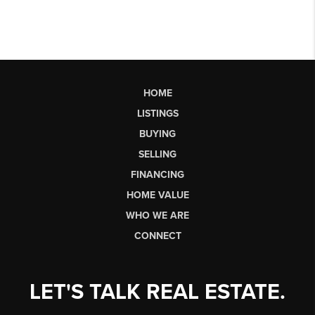
HOME
LISTINGS
BUYING
SELLING
FINANCING
HOME VALUE
WHO WE ARE
CONNECT
LET'S TALK REAL ESTATE.