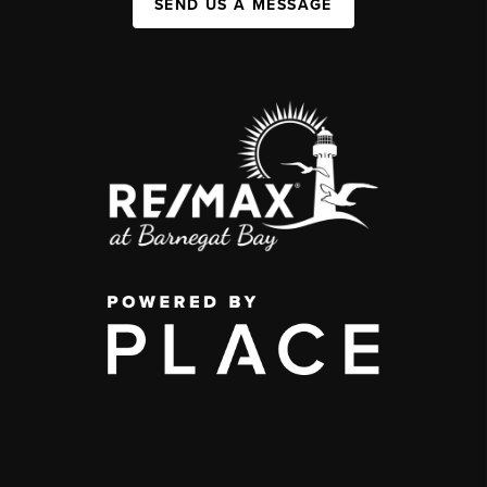
SEND US A MESSAGE