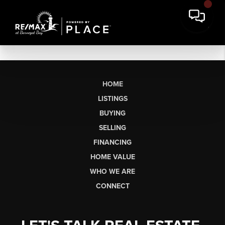
HOME
LISTINGS
BUYING
SELLING
FINANCING
HOME VALUE
WHO WE ARE
CONNECT