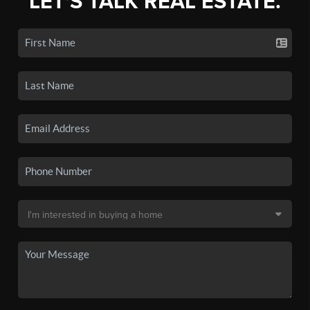
LET'S TALK REAL ESTATE.