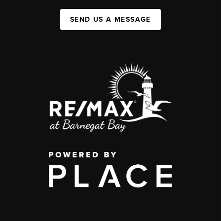
SEND US A MESSAGE