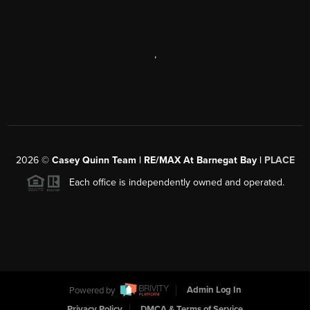
,
2026
©
Casey Quinn Team | RE/MAX At Barnegat Bay |
PLACE
Each office is independently owned and operated.
Powered by
Admin Log In
Privacy Policy
DMCA & Terms of Service