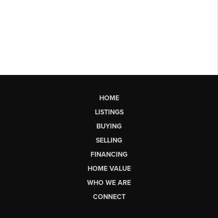
HOME
LISTINGS
BUYING
SELLING
FINANCING
HOME VALUE
WHO WE ARE
CONNECT