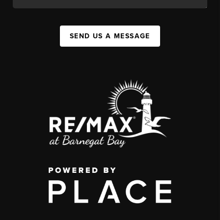
SEND US A MESSAGE