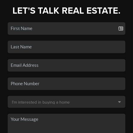
LET'S TALK REAL ESTATE.