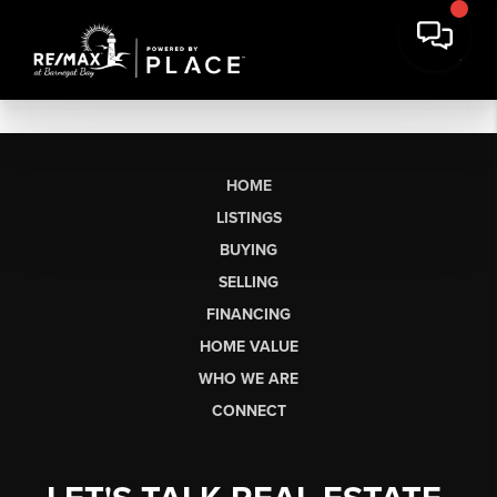
HOME
LISTINGS
BUYING
SELLING
FINANCING
HOME VALUE
WHO WE ARE
CONNECT