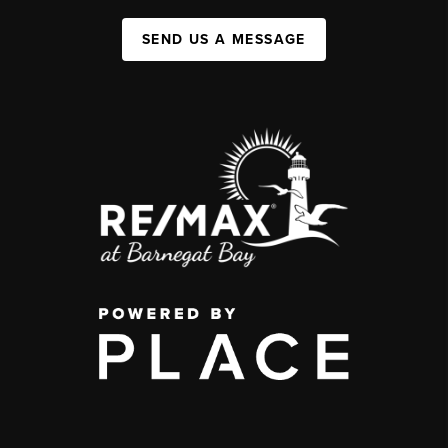
SEND US A MESSAGE