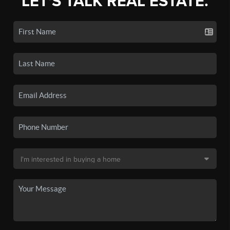
LET'S TALK REAL ESTATE.