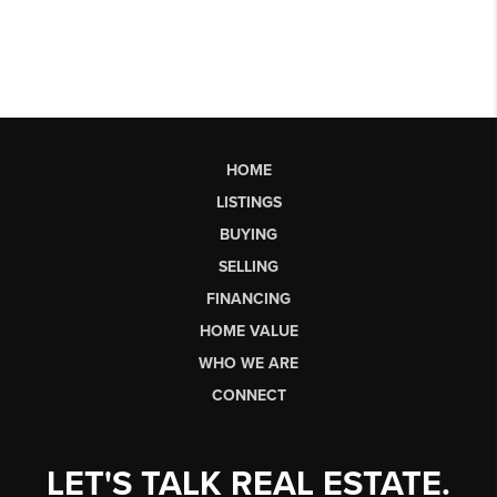
HOME
LISTINGS
BUYING
SELLING
FINANCING
HOME VALUE
WHO WE ARE
CONNECT
LET'S TALK REAL ESTATE.