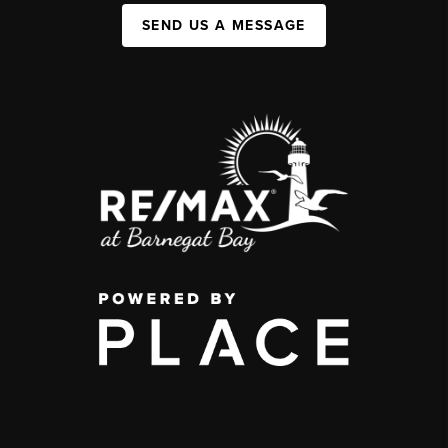
SEND US A MESSAGE