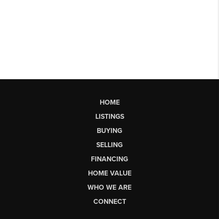
HOME
LISTINGS
BUYING
SELLING
FINANCING
HOME VALUE
WHO WE ARE
CONNECT