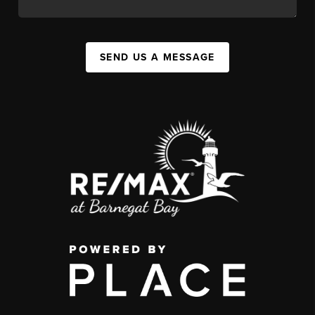
SEND US A MESSAGE