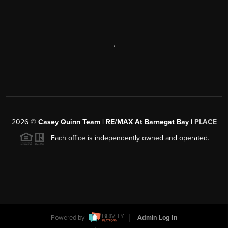
,
2026
©
Casey Quinn Team | RE/MAX At Barnegat Bay |
PLACE
Each office is independently owned and operated.
Powered by
Admin Log In