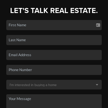
LET'S TALK REAL ESTATE.