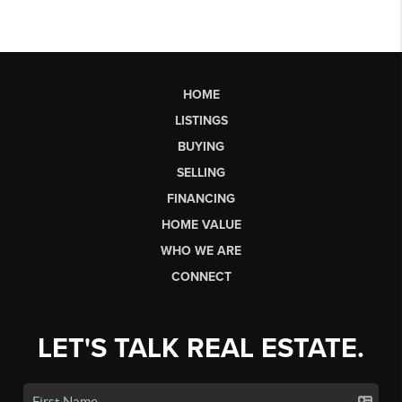
HOME
LISTINGS
BUYING
SELLING
FINANCING
HOME VALUE
WHO WE ARE
CONNECT
LET'S TALK REAL ESTATE.