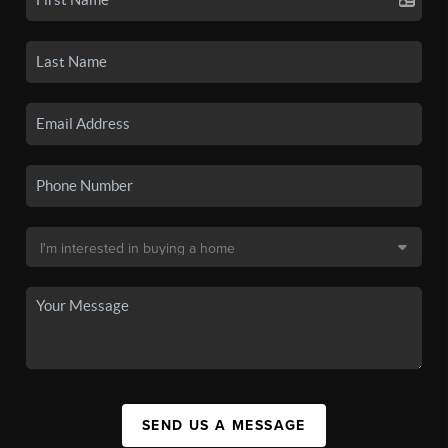
SEND US A MESSAGE