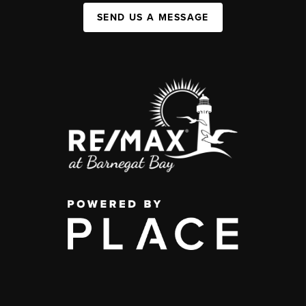
SEND US A MESSAGE