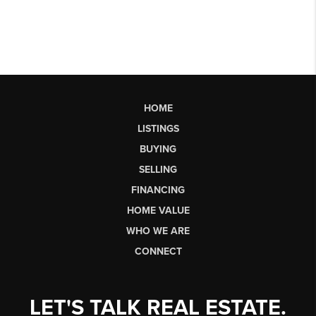
HOME
LISTINGS
BUYING
SELLING
FINANCING
HOME VALUE
WHO WE ARE
CONNECT
LET'S TALK REAL ESTATE.