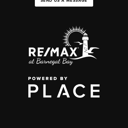
SEND US A MESSAGE