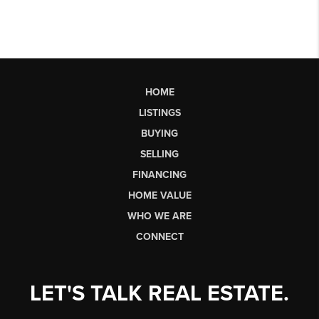
HOME
LISTINGS
BUYING
SELLING
FINANCING
HOME VALUE
WHO WE ARE
CONNECT
LET'S TALK REAL ESTATE.