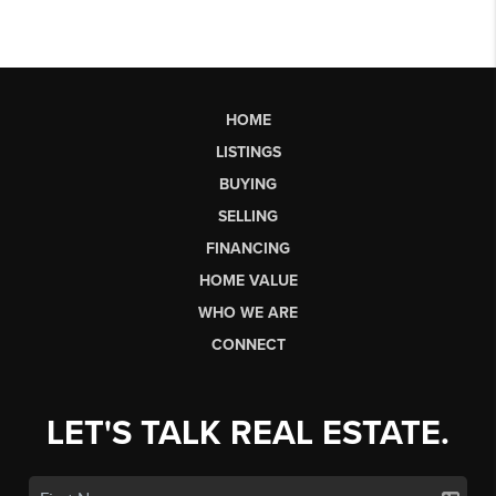
HOME
LISTINGS
BUYING
SELLING
FINANCING
HOME VALUE
WHO WE ARE
CONNECT
LET'S TALK REAL ESTATE.