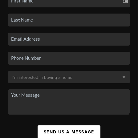
SEND US A MESSAGE