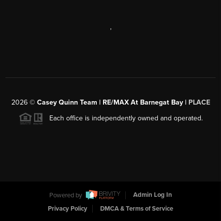
,
2026
©
Casey Quinn Team | RE/MAX At Barnegat Bay |
PLACE
Each office is independently owned and operated.
Powered by
Admin Log In
Privacy Policy
DMCA & Terms of Service