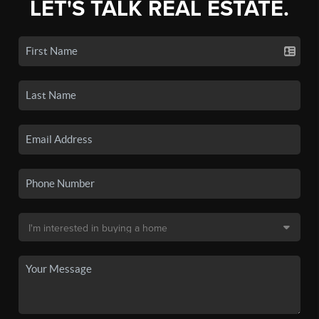
LET'S TALK REAL ESTATE.