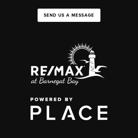
SEND US A MESSAGE