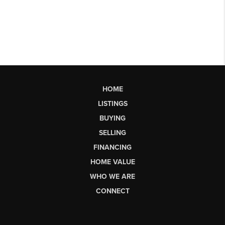
HOME
LISTINGS
BUYING
SELLING
FINANCING
HOME VALUE
WHO WE ARE
CONNECT