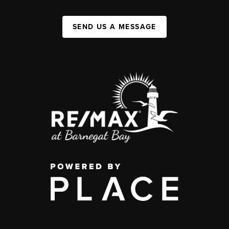
SEND US A MESSAGE