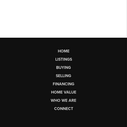
HOME
LISTINGS
BUYING
SELLING
FINANCING
HOME VALUE
WHO WE ARE
CONNECT