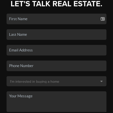
LET'S TALK REAL ESTATE.