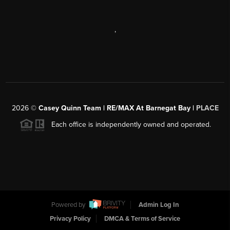
,
2026
©
Casey Quinn Team | RE/MAX At Barnegat Bay |
PLACE
Each office is independently owned and operated.
Powered by
Admin Log In
Privacy Policy
DMCA & Terms of Service