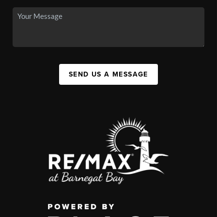
SEND US A MESSAGE