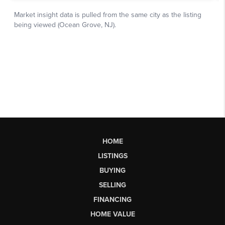
HOME
LISTINGS
BUYING
SELLING
FINANCING
HOME VALUE