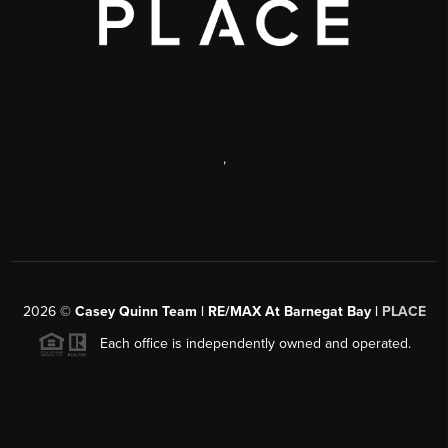
,
2026
©
Casey Quinn Team | RE/MAX At Barnegat Bay |
PLACE
Each office is independently owned and operated.