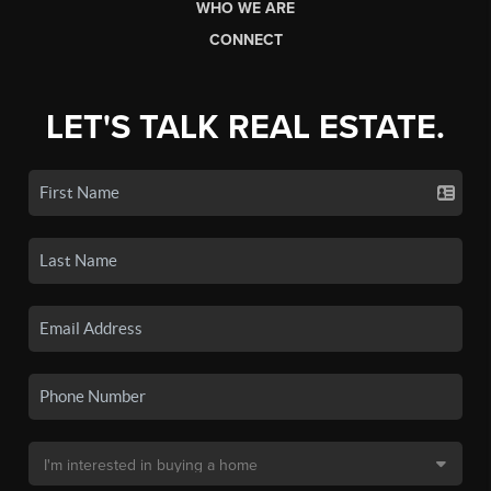
WHO WE ARE
CONNECT
LET'S TALK REAL ESTATE.