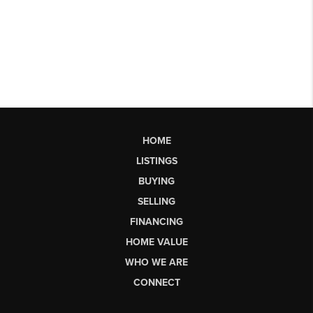
HOME
LISTINGS
BUYING
SELLING
FINANCING
HOME VALUE
WHO WE ARE
CONNECT