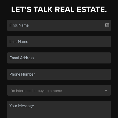
LET'S TALK REAL ESTATE.