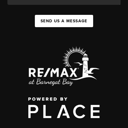
SEND US A MESSAGE