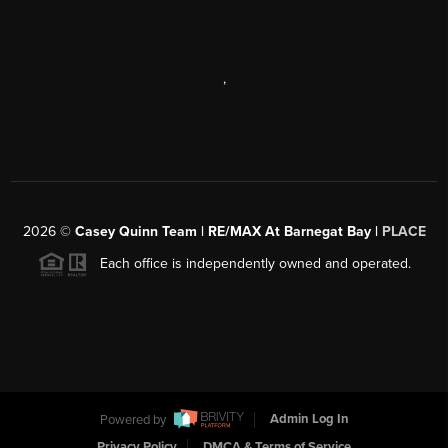
,
2026
©
Casey Quinn Team | RE/MAX At Barnegat Bay |
PLACE
Each office is independently owned and operated.
Powered by
Admin Log In
Privacy Policy
DMCA & Terms of Service