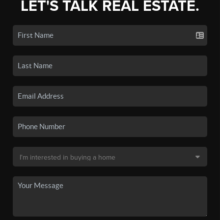
LET'S TALK REAL ESTATE.