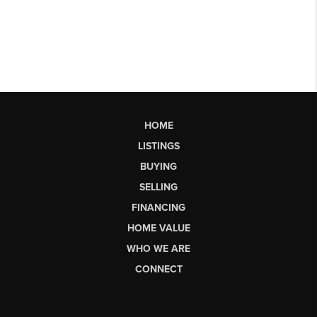
HOME
LISTINGS
BUYING
SELLING
FINANCING
HOME VALUE
WHO WE ARE
CONNECT