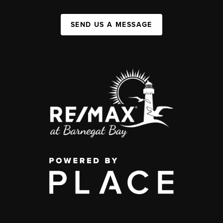
SEND US A MESSAGE