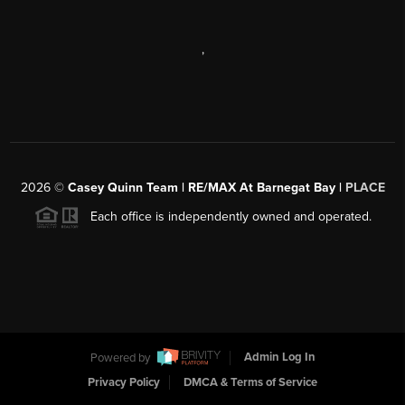
,
2026
©
Casey Quinn Team | RE/MAX At Barnegat Bay |
PLACE
Each office is independently owned and operated.
Powered by
Admin Log In
Privacy Policy
DMCA & Terms of Service