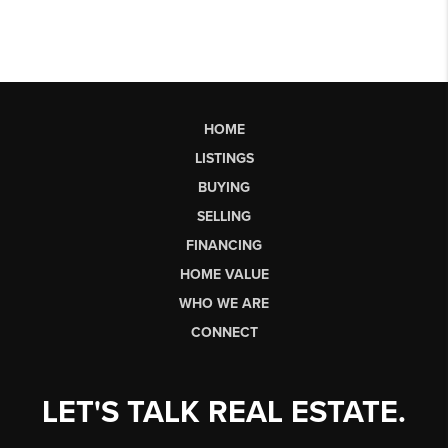
HOME
LISTINGS
BUYING
SELLING
FINANCING
HOME VALUE
WHO WE ARE
CONNECT
LET'S TALK REAL ESTATE.