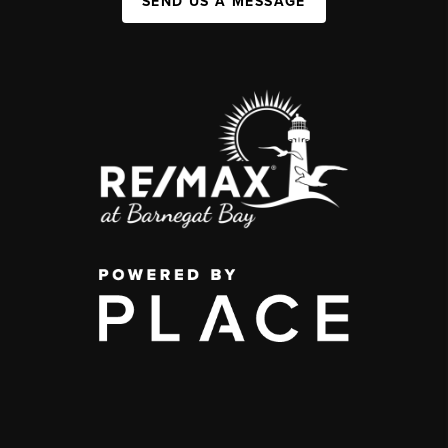
SEND US A MESSAGE