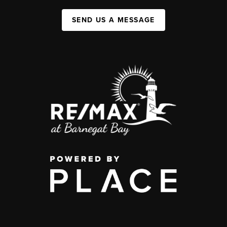
SEND US A MESSAGE