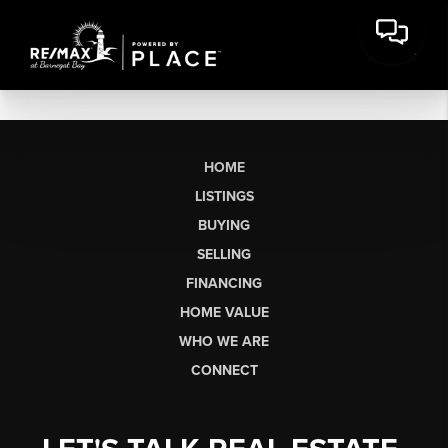
HOME
LISTINGS
BUYING
SELLING
FINANCING
HOME VALUE
WHO WE ARE
CONNECT