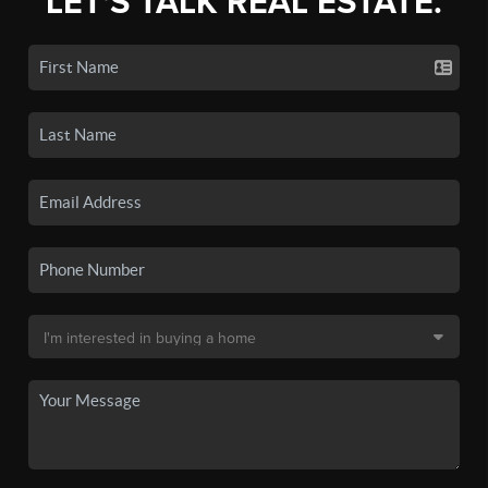
LET'S TALK REAL ESTATE.