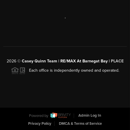
,
2026
©
Casey Quinn Team | RE/MAX At Barnegat Bay |
PLACE
Each office is independently owned and operated.
Powered by
Admin Log In
Privacy Policy
DMCA & Terms of Service