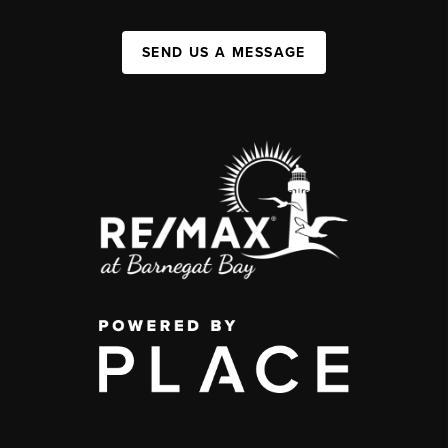
SEND US A MESSAGE