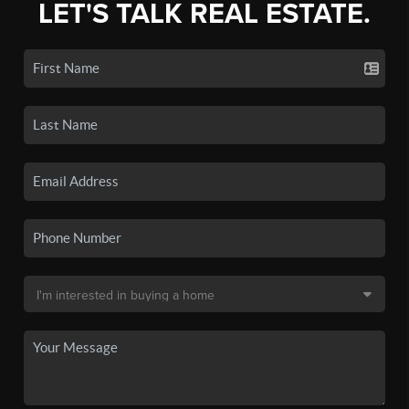
LET'S TALK REAL ESTATE.