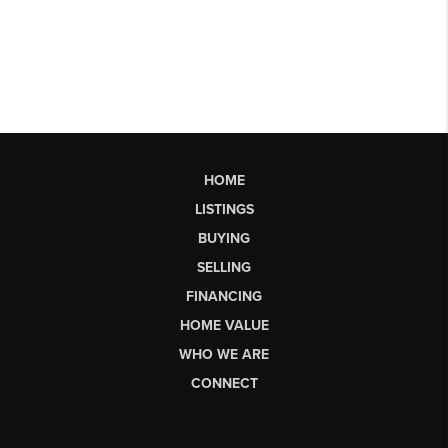
HOME
LISTINGS
BUYING
SELLING
FINANCING
HOME VALUE
WHO WE ARE
CONNECT