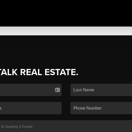
TALK REAL ESTATE.