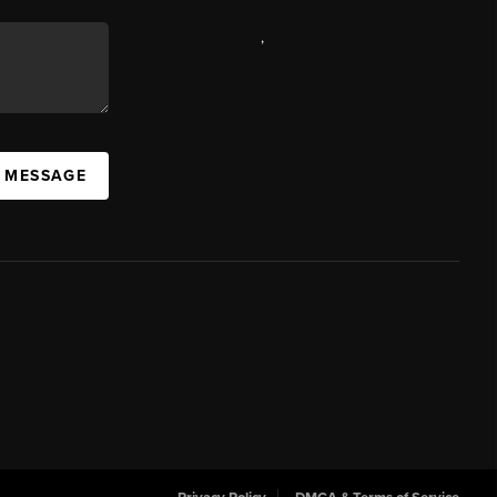
,
A MESSAGE