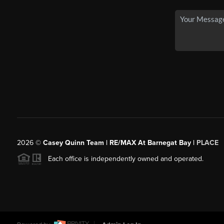
2026
©
Casey Quinn Team | RE/MAX At Barnegat Bay |
PLACE
Each office is independently owned and operated.