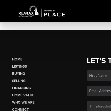
LET'S 
HOME
LISTINGS
BUYING
SELLING
FINANCING
HOME VALUE
WHO WE ARE
CONNECT