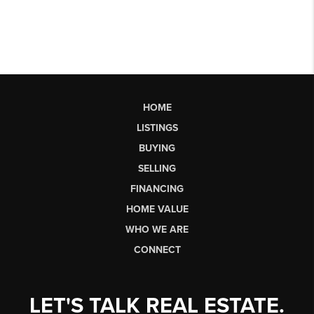
HOME
LISTINGS
BUYING
SELLING
FINANCING
HOME VALUE
WHO WE ARE
CONNECT
LET'S TALK REAL ESTATE.