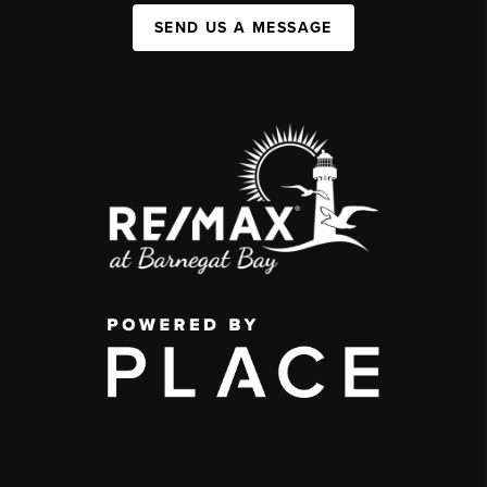
SEND US A MESSAGE