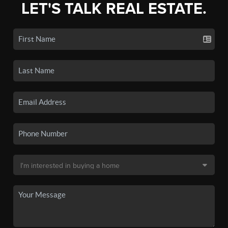
LET'S TALK REAL ESTATE.