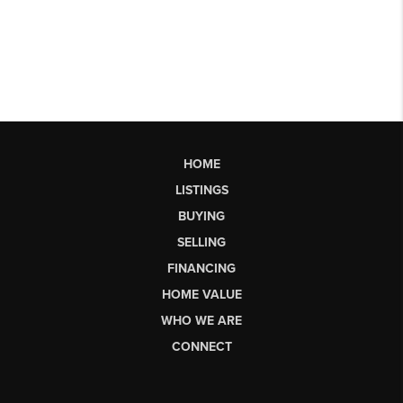
HOME
LISTINGS
BUYING
SELLING
FINANCING
HOME VALUE
WHO WE ARE
CONNECT