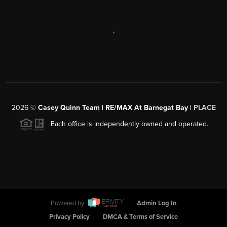
,
2026
©
Casey Quinn Team | RE/MAX At Barnegat Bay |
PLACE
Each office is independently owned and operated.
Powered by
Admin Log In
Privacy Policy
DMCA & Terms of Service