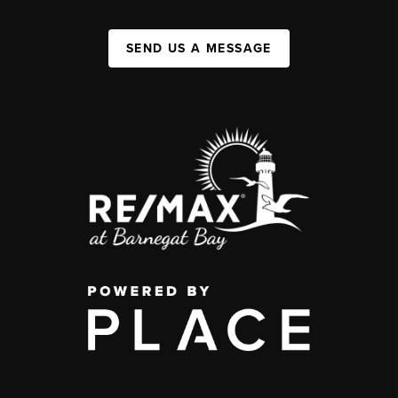
SEND US A MESSAGE