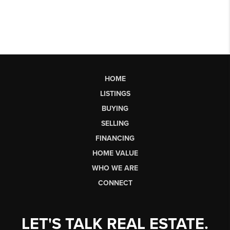
HOME
LISTINGS
BUYING
SELLING
FINANCING
HOME VALUE
WHO WE ARE
CONNECT
LET'S TALK REAL ESTATE.