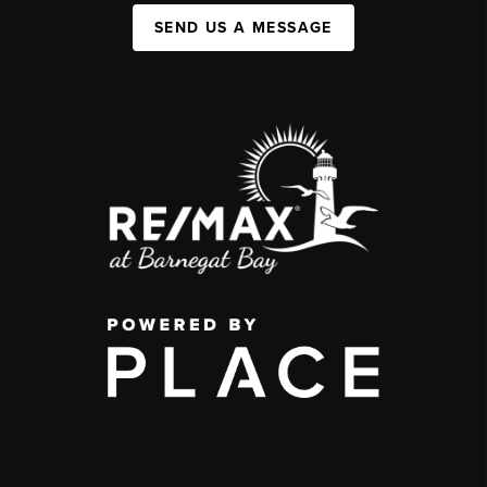
SEND US A MESSAGE