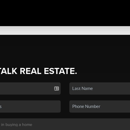
TALK REAL ESTATE.