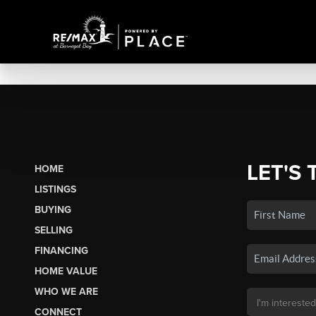
LET'S 
HOME
LISTINGS
BUYING
SELLING
FINANCING
HOME VALUE
WHO WE ARE
CONNECT