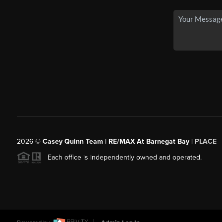
2026
©
Casey Quinn Team | RE/MAX At Barnegat Bay |
PLACE
Each office is independently owned and operated.