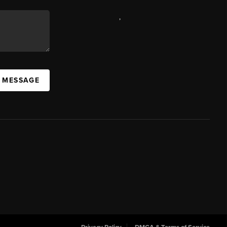
,
A MESSAGE