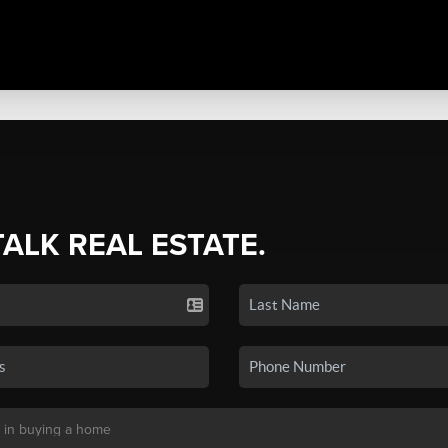
TALK REAL ESTATE.