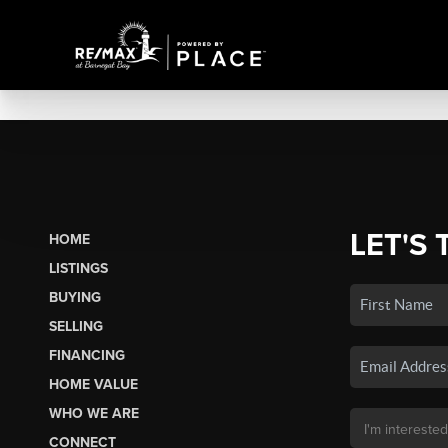
LET'S 
HOME
LISTINGS
BUYING
SELLING
FINANCING
HOME VALUE
WHO WE ARE
CONNECT