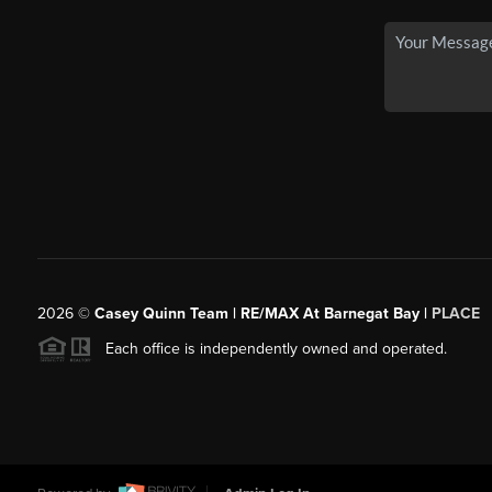
2026
©
Casey Quinn Team | RE/MAX At Barnegat Bay |
PLACE
Each office is independently owned and operated.