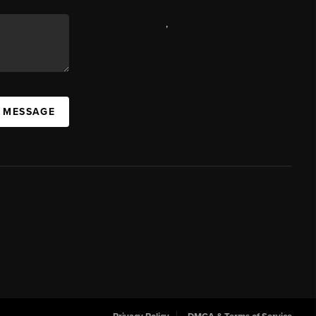
,
A MESSAGE