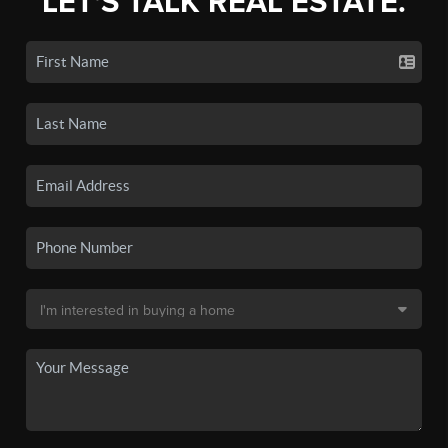
LET'S TALK REAL ESTATE.