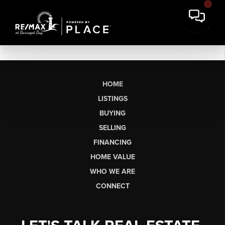
HOME
LISTINGS
BUYING
SELLING
FINANCING
HOME VALUE
WHO WE ARE
CONNECT