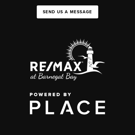
SEND US A MESSAGE