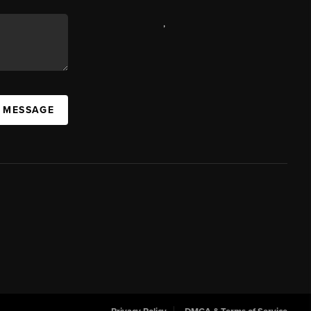
,
A MESSAGE