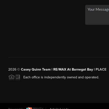
2026
©
Casey Quinn Team | RE/MAX At Barnegat Bay |
PLACE
Each office is independently owned and operated.