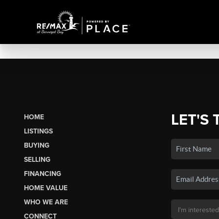
LET'S 
HOME
LISTINGS
BUYING
SELLING
FINANCING
HOME VALUE
WHO WE ARE
CONNECT