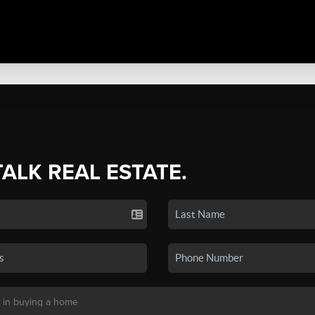
TALK REAL ESTATE.